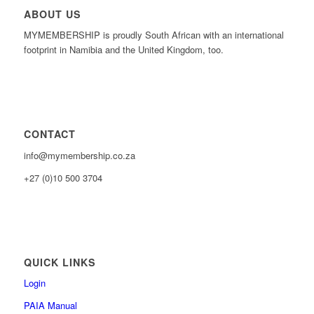
ABOUT US
MYMEMBERSHIP is proudly South African with an international
footprint in Namibia and the United Kingdom, too.
CONTACT
info@mymembership.co.za
+27 (0)10 500 3704
QUICK LINKS
Login
PAIA Manual