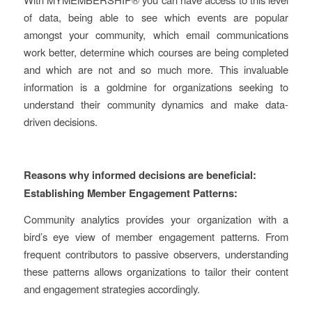
of data, being able to see which events are popular
amongst your community, which email communications
work better, determine which courses are being completed
and which are not and so much more. This invaluable
information is a goldmine for organizations seeking to
understand their community dynamics and make data-
driven decisions.
Reasons why informed decisions are beneficial:
Establishing Member Engagement Patterns:
Community analytics provides your organization with a
bird’s eye view of member engagement patterns. From
frequent contributors to passive observers, understanding
these patterns allows organizations to tailor their content
and engagement strategies accordingly.