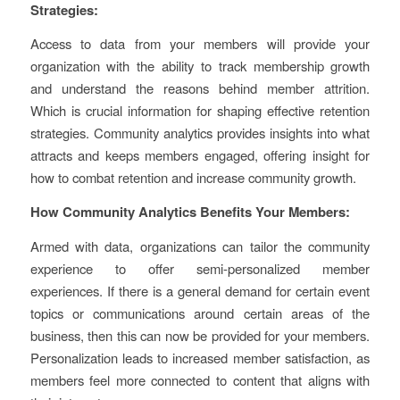
Strategies:
Access to data from your members will provide your
organization with the ability to track membership growth
and understand the reasons behind member attrition.
Which is crucial information for shaping effective retention
strategies. Community analytics provides insights into what
attracts and keeps members engaged, offering insight for
how to combat retention and increase community growth.
How Community Analytics Benefits Your Members:
Armed with data, organizations can tailor the community
experience to offer semi-personalized member
experiences. If there is a general demand for certain event
topics or communications around certain areas of the
business, then this can now be provided for your members.
Personalization leads to increased member satisfaction, as
members feel more connected to content that aligns with