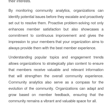
their interests.
By monitoring community analytics, organizations can
identify potential issues before they escalate and proactively
set out to resolve them. Proactive problem-solving not only
enhances member satisfaction but also showcases a
commitment to continuous improvement and gives the
impression to your members that your organization aims to
always provide them with the best member experience.
Understanding popular topics and engagement trends
allows organizations to strategically plan content to ensure
that members receive valuable and relevant information
that will strengthen the overall community experience.
Community analytics also serve as a compass for the
evolution of the community. Organizations can adapt and
grow based on member feedback, ensuring that the
community remains a vibrant and valuable space for all.