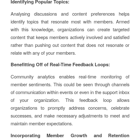
Identifying Popular Topics:
Analysing discussions and content preferences helps
identify topics that resonate most with members. Armed
with this knowledge, organizations can create targeted
content that keeps members actively involved and satisfied
rather than pushing out content that does not resonate or
relate with any of your members.
Benefitting Off of Real-Time Feedback Loops:
Community analytics enables real-time monitoring of
member sentiments. This could be seen through channels
of communication within events or even in the support inbox
of your organization. This feedback loop allows
organizations to promptly address concerns, celebrate
successes, and make necessary adjustments to meet and
maintain member expectations.
Incorporating Member Growth and Retention