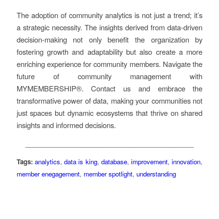
The adoption of community analytics is not just a trend; it’s
a strategic necessity. The insights derived from data-driven
decision-making not only benefit the organization by
fostering growth and adaptability but also create a more
enriching experience for community members. Navigate the
future of community management with
MYMEMBERSHIP®. Contact us and embrace the
transformative power of data, making your communities not
just spaces but dynamic ecosystems that thrive on shared
insights and informed decisions.
___________________________________________
Tags:
analytics
,
data is king
,
database
,
improvement
,
innovation
,
member enegagement
,
member spotlight
,
understanding