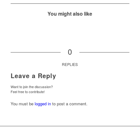
You might also like
0
REPLIES
Leave a Reply
Want to join the discussion?
Feel free to contribute!
You must be
logged in
to post a comment.