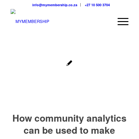
info@mymembership.co.za
+27 10 500 3704
How community analytics
can be used to make