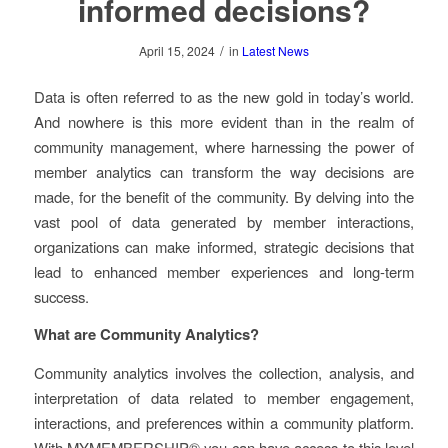
informed decisions?
/
April 15, 2024
in
Latest News
Data is often referred to as the new gold in today’s world.
And nowhere is this more evident than in the realm of
community management, where harnessing the power of
member analytics can transform the way decisions are
made, for the benefit of the community. By delving into the
vast pool of data generated by member interactions,
organizations can make informed, strategic decisions that
lead to enhanced member experiences and long-term
success.
What are Community Analytics?
Community analytics involves the collection, analysis, and
interpretation of data related to member engagement,
interactions, and preferences within a community platform.
With MYMEMBERSHIP® you can have access to this level