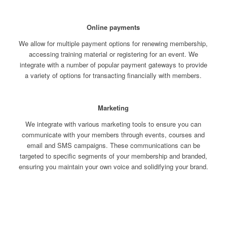
Online payments
We allow for multiple payment options for renewing membership,
accessing training material or registering for an event. We
integrate with a number of popular payment gateways to provide
a variety of options for transacting financially with members.
Marketing
We integrate with various marketing tools to ensure you can
communicate with your members through events, courses and
email and SMS campaigns. These communications can be
targeted to specific segments of your membership and branded,
ensuring you maintain your own voice and solidifying your brand.