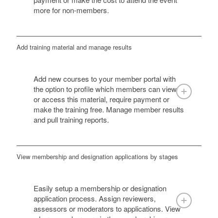
more for non-members.
Add training material and manage results
Add new courses to your member portal with
the option to profile which members can view
or access this material, require payment or
make the training free. Manage member results
and pull training reports.
View membership and designation applications by stages
Easily setup a membership or designation
application process. Assign reviewers,
assessors or moderators to applications. View