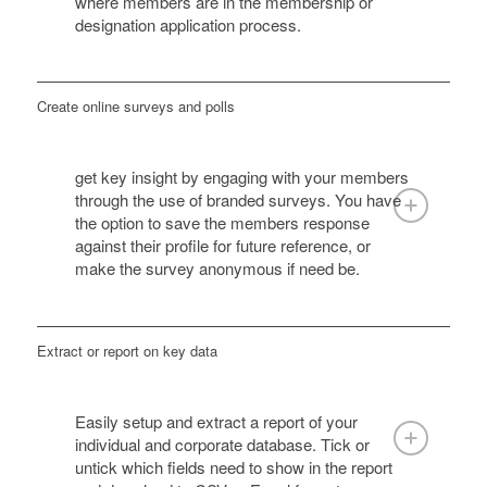
where members are in the membership or
designation application process.
Create online surveys and polls
get key insight by engaging with your members
through the use of branded surveys. You have
the option to save the members response
against their profile for future reference, or
make the survey anonymous if need be.
Extract or report on key data
Easily setup and extract a report of your
individual and corporate database. Tick or
untick which fields need to show in the report