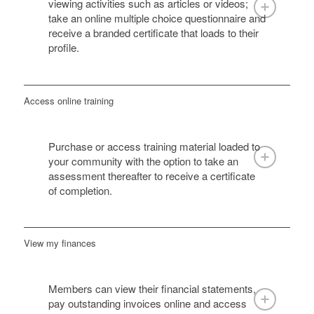
viewing activities such as articles or videos;
take an online multiple choice questionnaire and
receive a branded certificate that loads to their
profile.
Access online training
Purchase or access training material loaded to
your community with the option to take an
assessment thereafter to receive a certificate
of completion.
View my finances
Members can view their financial statements,
pay outstanding invoices online and access