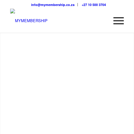
info@mymembership.co.za
+27 10 500 3704
GROW. LEAD. SHINE.
We believe in providing the right information at the right time.
Below we’ve listed some of our key features that we think are
basics for any member based organisation to thrive and strive.