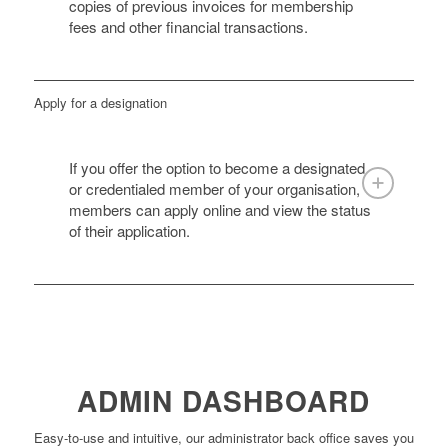
copies of previous invoices for membership
fees and other financial transactions.
Apply for a designation
If you offer the option to become a designated
or credentialed member of your organisation,
members can apply online and view the status
of their application.
ADMIN DASHBOARD
Easy-to-use and intuitive, our administrator back office saves you