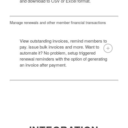
and download to CSV or Excel format.
Manage renewals and other member financial transactions
View outstanding invoices, remind members to
pay. issue bulk invoices and more. Want to
automate it? No problem, setup triggered
renewal reminders with the option of generating
an invoice after payment.