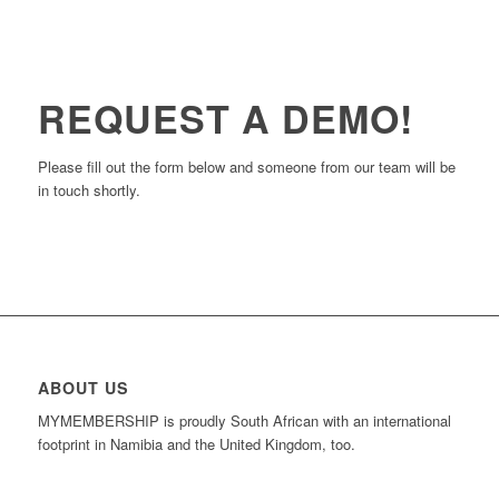
REQUEST A DEMO!
Please fill out the form below and someone from our team will be
in touch shortly.
ABOUT US
MYMEMBERSHIP is proudly South African with an international
footprint in Namibia and the United Kingdom, too.