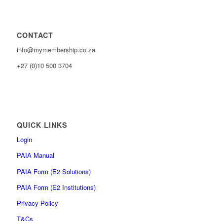
CONTACT
info@mymembership.co.za
+27 (0)10 500 3704
QUICK LINKS
Login
PAIA Manual
PAIA Form (E2 Solutions)
PAIA Form (E2 Institutions)
Privacy Policy
T&Cs