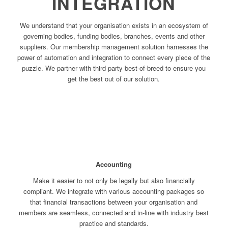
INTEGRATION
We understand that your organisation exists in an ecosystem of
governing bodies, funding bodies, branches, events and other
suppliers. Our membership management solution harnesses the
power of automation and integration to connect every piece of the
puzzle. We partner with third party best-of-breed to ensure you
get the best out of our solution.
Accounting
Make it easier to not only be legally but also financially
compliant. We integrate with various accounting packages so
that financial transactions between your organisation and
members are seamless, connected and in-line with industry best
practice and standards.