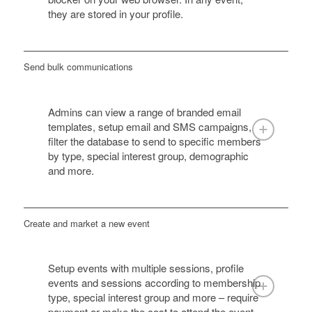
they are stored in your profile.
Send bulk communications
Admins can view a range of branded email
templates, setup email and SMS campaigns,
filter the database to send to specific members
by type, special interest group, demographic
and more.
Create and market a new event
Setup events with multiple sessions, profile
events and sessions according to membership
type, special interest group and more – require
payment or make the cost to attend the event