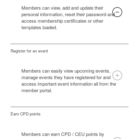
Members can view, add and update their
personal information, reset their password and
access membership certificates or other
templates loaded.
Register for an event
Members can easily view upcoming events,
manage events they have registered for and
access important event information all from the
member portal.
Earn CPD points
Members can earn CPD / CEU points by