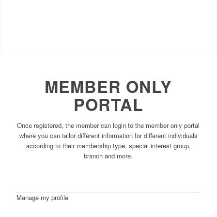
MEMBER ONLY
PORTAL
Once registered, the member can login to the member only portal
where you can tailor different information for different individuals
according to their membership type, special interest group,
branch and more.
Manage my profile