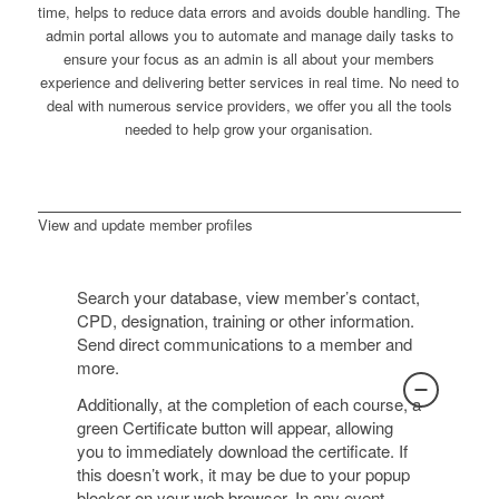
time, helps to reduce data errors and avoids double handling. The
admin portal allows you to automate and manage daily tasks to
ensure your focus as an admin is all about your members
experience and delivering better services in real time. No need to
deal with numerous service providers, we offer you all the tools
needed to help grow your organisation.
View and update member profiles
Search your database, view member’s contact,
CPD, designation, training or other information.
Send direct communications to a member and
more.
Additionally, at the completion of each course, a
green Certificate button will appear, allowing
you to immediately download the certificate. If
this doesn’t work, it may be due to your popup
blocker on your web browser. In any event,