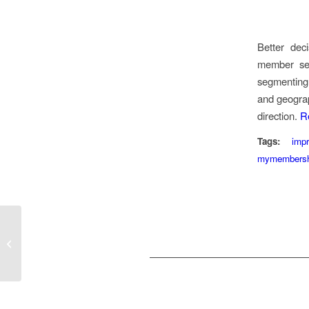
Better dec
member set
segmenting
and geograp
direction.
R
Tags:
imp
mymembersh
Choose a member-
centric platform