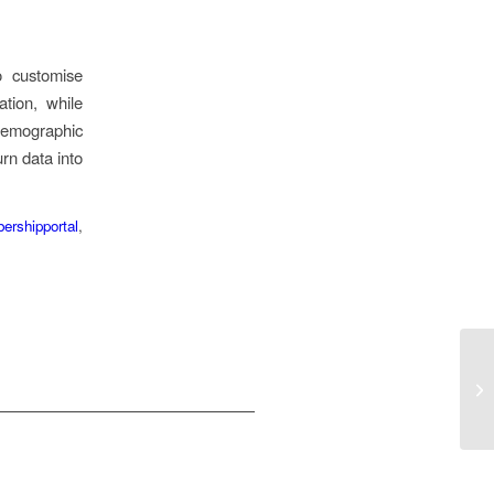
o customise
tion, while
demographic
rn data into
ershipportal
,