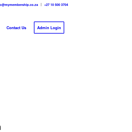
fo@mymembership.co.za
+27 10 500 3704
Contact Us
Admin Login
n