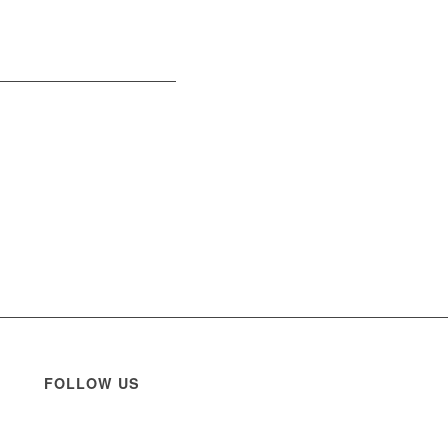
FOLLOW US