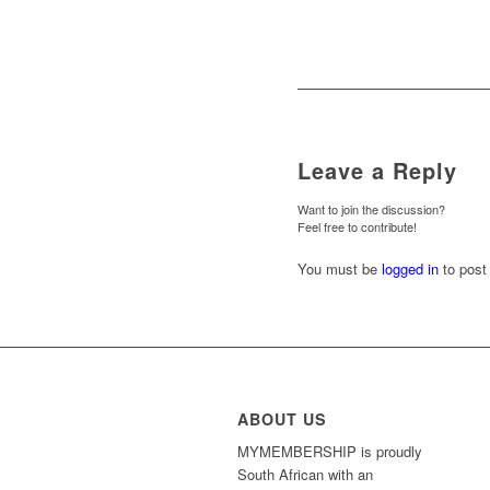
Leave a Reply
Want to join the discussion?
Feel free to contribute!
You must be
logged in
to post
ABOUT US
MYMEMBERSHIP is proudly
South African with an