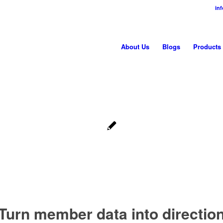
in
About Us
Blogs
Products
Turn member data into directio