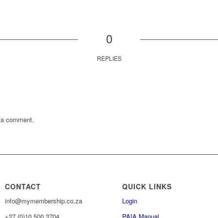
0
REPLIES
 a comment.
CONTACT
QUICK LINKS
info@mymembership.co.za
Login
+27 (0)10 500 3704
PAIA Manual