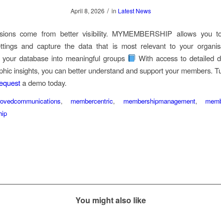
/
April 8, 2026
in
Latest News
isions come from better visibility. MYMEMBERSHIP allows you t
tings and capture the data that is most relevant to your organisa
 your database into meaningful groups
With access to detailed 
hic insights, you can better understand and support your members. Tu
equest
a demo today.
rovedcommunications
,
membercentric
,
membershipmanagement
,
memb
ip
You might also like