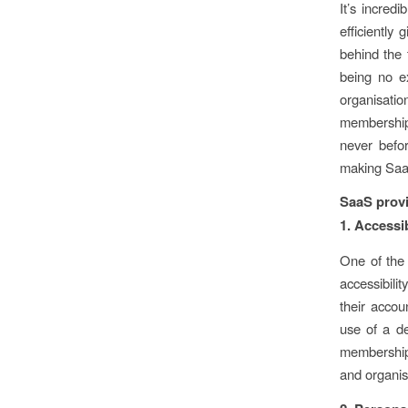
It’s incred
efficiently
behind the 
being no e
organisati
membership
never befo
making Saa
SaaS prov
1. Accessi
One of the 
accessibil
their acco
use of a de
membership
and organis