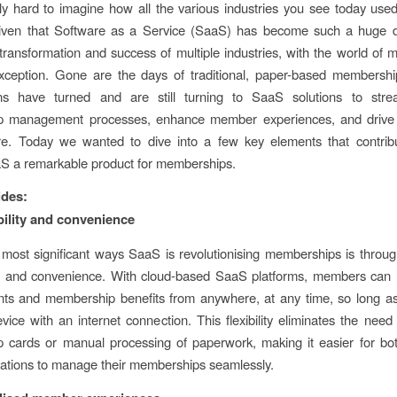
ibly hard to imagine how all the various industries you see today used
 given that Software as a Service (SaaS) has become such a huge d
transformation and success of multiple industries, with the world of
xception. Gone are the days of traditional, paper-based membership
ons have turned and are still turning to SaaS solutions to strea
 management processes, enhance member experiences, and drive 
re. Today we wanted to dive into a few key elements that contrib
S a remarkable product for memberships.
ides:
bility and convenience
most significant ways SaaS is revolutionising memberships is thro
ity and convenience. With cloud-based SaaS platforms, members can
unts and membership benefits from anywhere, at any time, so long a
vice with an internet connection. This flexibility eliminates the need 
 cards or manual processing of paperwork, making it easier for b
ations to manage their memberships seamlessly.