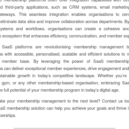
d third-party applications, such as CRM systems, email marketin
teways. This seamless integration enables organisations to centr
 eliminate data silos and improve collaboration across departments. B
systems and workflows, organisations can create a cohesive and
 ecosystem that enhances efficiency, communication, and member ex
y, SaaS platforms are revolutionising membership management b
ns with accessible, personalised, scalable and efficient solutions t
r member base. By leveraging the power of SaaS membership 
ns can deliver exceptional member experiences, drive engagement and 
tainable growth in today’s competitive landscape. Whether you’re 
n, gym, or any other membership-based organisation, embracing Saa
e full potential of your membership program in today’s digital age.
ake your membership management to the next level? Contact us tod
S membership solution can help you achieve your goals and thrive i
berships.
____________________________________________