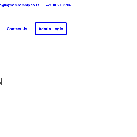
fo@mymembership.co.za
+27 10 500 3704
Contact Us
Admin Login
N