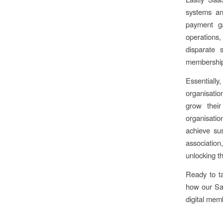
systems an
payment ga
operations,
disparate 
membership
Essentiall
organisatio
grow thei
organisatio
achieve sus
associatio
unlocking th
Ready to t
how our Saa
digital mem