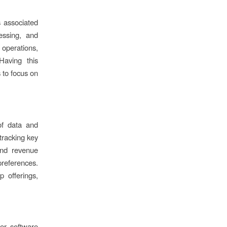
 associated
essing, and
 operations,
Having this
 to focus on
of data and
tracking key
and revenue
preferences.
 offerings,
her software