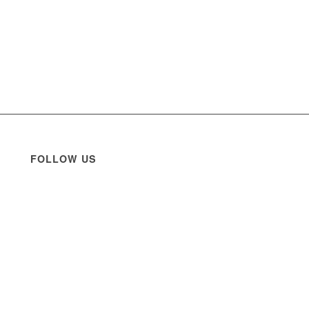
FOLLOW US