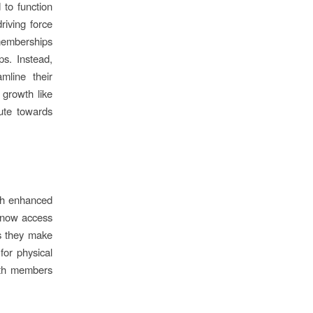
 to function
riving force
 memberships
s. Instead,
mline their
growth like
ute towards
ugh enhanced
 now access
s they make
for physical
oth members