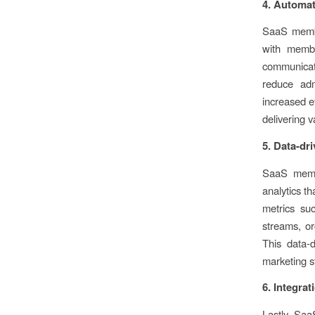
4. Automat
SaaS membe
with membe
communicati
reduce adm
increased e
delivering 
5. Data-dr
SaaS membe
analytics t
metrics su
streams, or
This data-
marketing s
6. Integrat
Lastly SaaS