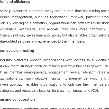
ion and efficiency
rship platforms automate many manual and time-consuming tasks
rship management, such as registration, renewal, payment proc
on. By leveraging automation, organisations can now streamline their
inistrative overheads, and allocate resources more effectively. 
fficiency not only saves time and money but also enables organisations
value-added services and experiences to their members.
iven decision making
rship platforms provide organisations with access to a wealth 
hat can inform strategic decision-making and drive business growth. By 
ch as member demographics, engagement levels, retention rates 
ganisations can gain valuable insights into member behaviour and 
driven approach enables organisations to optimize their membership
trategies, and resource allocation for maximum impact and ROI.
ion and collaboration
 membership platforms often offer integration capabilities with ot