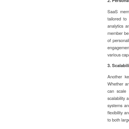
2. Person
SaaS membe
tailored t
analytics a
member beha
of personal
engagement a
various cap
3. Scalabili
Another key
Whether an 
can scale 
scalability
systems an
flexibility 
to both lar