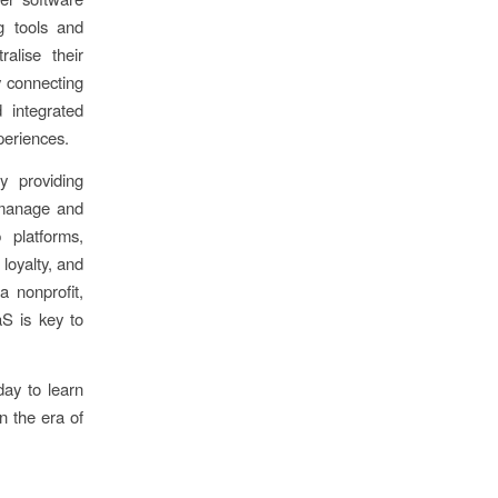
g tools and
alise their
y connecting
 integrated
periences.
y providing
o manage and
platforms,
loyalty, and
a nonprofit,
S is key to
ay to learn
n the era of