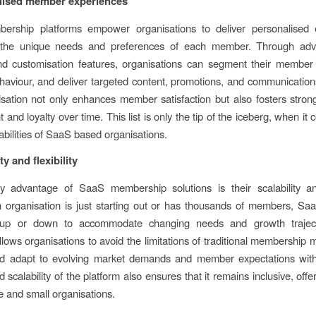
alised member experiences
rship platforms empower organisations to deliver personalised 
o the unique needs and preferences of each member. Through ad
nd customisation features, organisations can segment their member
viour, and deliver targeted content, promotions, and communications
isation not only enhances member satisfaction but also fosters str
nd loyalty over time. This list is only the tip of the iceberg, when it
abilities of SaaS based organisations.
ty and flexibility
 advantage of SaaS membership solutions is their scalability and 
organisation is just starting out or has thousands of members, Sa
up or down to accommodate changing needs and growth traject
 allows organisations to avoid the limitations of traditional membershi
d adapt to evolving market demands and member expectations wit
and scalability of the platform also ensures that it remains inclusive, offe
ge and small organisations.