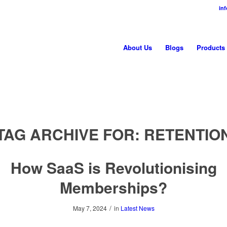
in
About Us
Blogs
Products
TAG ARCHIVE FOR:
RETENTIO
How SaaS is Revolutionising
Memberships?
/
May 7, 2024
in
Latest News