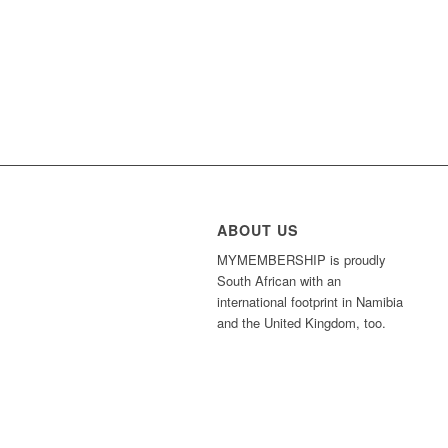
ABOUT US
MYMEMBERSHIP is proudly
South African with an
international footprint in Namibia
and the United Kingdom, too.