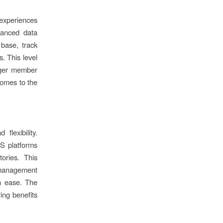
experiences
vanced data
 base, track
. This level
onger member
 comes to the
flexibility.
aS platforms
ories. This
p management
h ease. The
ring benefits