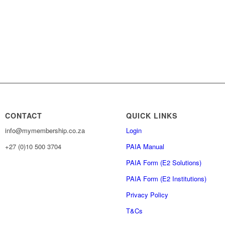
CONTACT
QUICK LINKS
info@mymembership.co.za
Login
+27 (0)10 500 3704
PAIA Manual
PAIA Form (E2 Solutions)
PAIA Form (E2 Institutions)
Privacy Policy
T&Cs