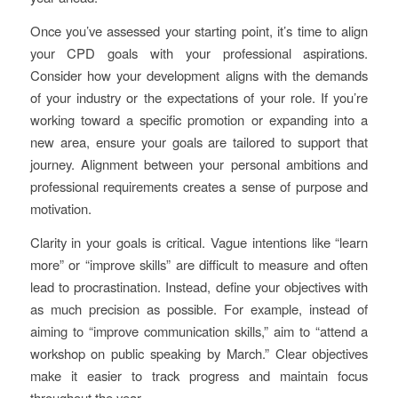
Once you’ve assessed your starting point, it’s time to align
your CPD goals with your professional aspirations.
Consider how your development aligns with the demands
of your industry or the expectations of your role. If you’re
working toward a specific promotion or expanding into a
new area, ensure your goals are tailored to support that
journey. Alignment between your personal ambitions and
professional requirements creates a sense of purpose and
motivation.
Clarity in your goals is critical. Vague intentions like “learn
more” or “improve skills” are difficult to measure and often
lead to procrastination. Instead, define your objectives with
as much precision as possible. For example, instead of
aiming to “improve communication skills,” aim to “attend a
workshop on public speaking by March.” Clear objectives
make it easier to track progress and maintain focus
throughout the year.