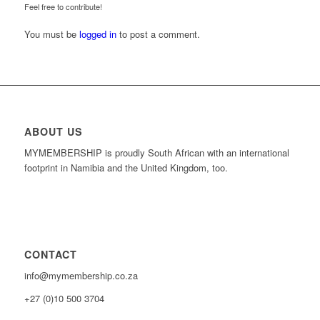
Feel free to contribute!
You must be
logged in
to post a comment.
ABOUT US
MYMEMBERSHIP is proudly South African with an international
footprint in Namibia and the United Kingdom, too.
CONTACT
info@mymembership.co.za
+27 (0)10 500 3704