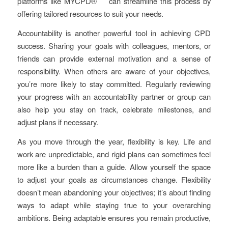
platforms like MYCPD® can streamline this process by
offering tailored resources to suit your needs.
Accountability is another powerful tool in achieving CPD
success. Sharing your goals with colleagues, mentors, or
friends can provide external motivation and a sense of
responsibility. When others are aware of your objectives,
you’re more likely to stay committed. Regularly reviewing
your progress with an accountability partner or group can
also help you stay on track, celebrate milestones, and
adjust plans if necessary.
As you move through the year, flexibility is key. Life and
work are unpredictable, and rigid plans can sometimes feel
more like a burden than a guide. Allow yourself the space
to adjust your goals as circumstances change. Flexibility
doesn’t mean abandoning your objectives; it’s about finding
ways to adapt while staying true to your overarching
ambitions. Being adaptable ensures you remain productive,