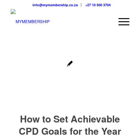
info@mymembership.co.za
+27 10 500 3704
How to Set Achievable
CPD Goals for the Year