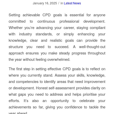
/
January 16, 2025
in
Latest News
Setting achievable CPD goals is essential for anyone
committed to continuous professional development.
Whether you’re advancing your career, staying compliant
with industry standards, or simply enhancing your
knowledge, clear and realistic goals can provide the
structure you need to succeed. A well-thought-out
approach ensures you make steady progress throughout
the year without feeling overwhelmed.
The first step in setting effective CPD goals is to reflect on
where you currently stand. Assess your skills, knowledge,
and competencies to identify areas that need improvement
or development. Honest self-assessment provides clarity on
what gaps you need to address and helps prioritise your
efforts. It’s also an opportunity to celebrate your
achievements so far, giving you confidence to tackle the
year ahead.