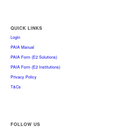
QUICK LINKS
Login
PAIA Manual
PAIA Form (E2 Solutions)
PAIA Form (E2 Institutions)
Privacy Policy
T&Cs
FOLLOW US