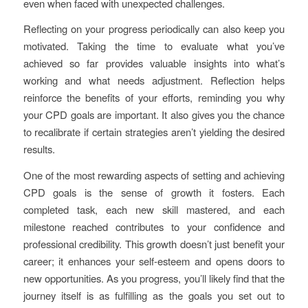
even when faced with unexpected challenges.
Reflecting on your progress periodically can also keep you
motivated. Taking the time to evaluate what you’ve
achieved so far provides valuable insights into what’s
working and what needs adjustment. Reflection helps
reinforce the benefits of your efforts, reminding you why
your CPD goals are important. It also gives you the chance
to recalibrate if certain strategies aren’t yielding the desired
results.
One of the most rewarding aspects of setting and achieving
CPD goals is the sense of growth it fosters. Each
completed task, each new skill mastered, and each
milestone reached contributes to your confidence and
professional credibility. This growth doesn’t just benefit your
career; it enhances your self-esteem and opens doors to
new opportunities. As you progress, you’ll likely find that the
journey itself is as fulfilling as the goals you set out to