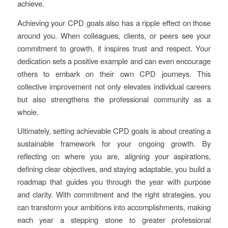
achieve.
Achieving your CPD goals also has a ripple effect on those
around you. When colleagues, clients, or peers see your
commitment to growth, it inspires trust and respect. Your
dedication sets a positive example and can even encourage
others to embark on their own CPD journeys. This
collective improvement not only elevates individual careers
but also strengthens the professional community as a
whole.
Ultimately, setting achievable CPD goals is about creating a
sustainable framework for your ongoing growth. By
reflecting on where you are, aligning your aspirations,
defining clear objectives, and staying adaptable, you build a
roadmap that guides you through the year with purpose
and clarity. With commitment and the right strategies, you
can transform your ambitions into accomplishments, making
each year a stepping stone to greater professional