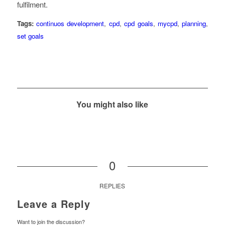
fulfilment.
Tags:
continuos development
,
cpd
,
cpd goals
,
mycpd
,
planning
,
set goals
You might also like
0
REPLIES
Leave a Reply
Want to join the discussion?