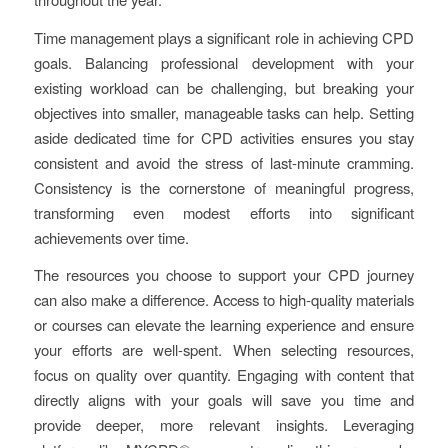
Time management plays a significant role in achieving CPD
goals. Balancing professional development with your
existing workload can be challenging, but breaking your
objectives into smaller, manageable tasks can help. Setting
aside dedicated time for CPD activities ensures you stay
consistent and avoid the stress of last-minute cramming.
Consistency is the cornerstone of meaningful progress,
transforming even modest efforts into significant
achievements over time.
The resources you choose to support your CPD journey
can also make a difference. Access to high-quality materials
or courses can elevate the learning experience and ensure
your efforts are well-spent. When selecting resources,
focus on quality over quantity. Engaging with content that
directly aligns with your goals will save you time and
provide deeper, more relevant insights. Leveraging